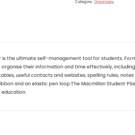
Category:
Organizers
nner is the ultimate self-management tool for students. Fo
 organise their information and time effectively, including
ables, useful contacts and websites, spelling rules, note
bbon and an elastic pen loop.The Macmillan Student Plan
r education.