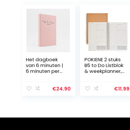
Het dagboek
POKIENE 2 stuks
van 6 minuten |
B5 to Do Listblok
6 minuten per
& weekplanner,
dag voor meer
spiraalblok
mindfulness,
notitieblok, 100
geluk en
pagina’s en 19 x
€
24.90
€
11.99
productiviteit |
13 cm
Een eenvoudig
en…