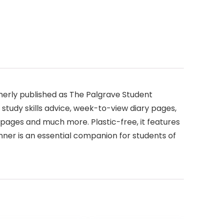
rmerly published as The Palgrave Student
 study skills advice, week-to-view diary pages,
s pages and much more. Plastic-free, it features
ner is an essential companion for students of