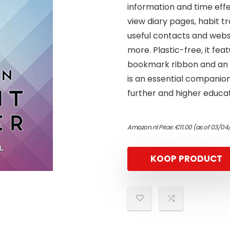
information and time effec
view diary pages, habit t
useful contacts and websi
more. Plastic-free, it fe
bookmark ribbon and an e
is an essential companion 
further and higher educat
Amazon.nl Price:
€
11.00
(as of 03/04
KOOP PRODUCT