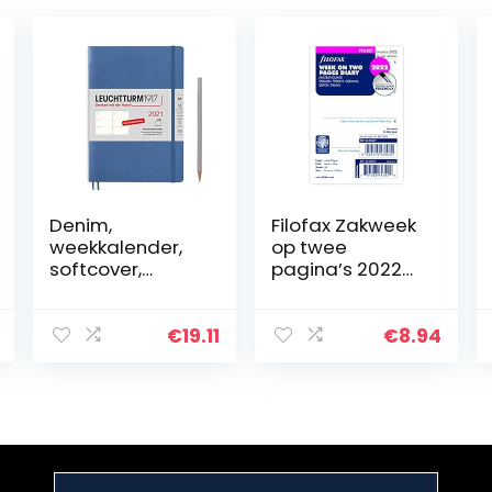
Denim,
Filofax Zakweek
weekkalender,
op twee
softcover,
pagina’s 2022
medium (A5)
dagboek
2021, Duits
€
19.11
€
8.94