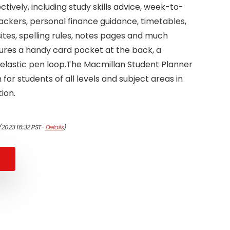
tively, including study skills advice, week-to-
rackers, personal finance guidance, timetables,
tes, spelling rules, notes pages and much
atures a handy card pocket at the back, a
lastic pen loop.The Macmillan Student Planner
for students of all levels and subject areas in
ion.
/2023 16:32 PST-
Details
)