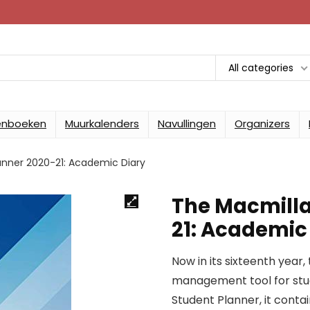
All categories
enboeken
Muurkalenders
Navullingen
Organizers
anner 2020-21: Academic Diary
The Macmilla
21: Academic
Now in its sixteenth year, 
management tool for stud
Student Planner, it conta