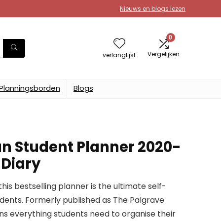
Nieuws en blogs lezen
0
Vergelijken
verlanglijst
Planningsborden
Blogs
n Student Planner 2020-
 Diary
this bestselling planner is the ultimate self-
ents. Formerly published as The Palgrave
ins everything students need to organise their