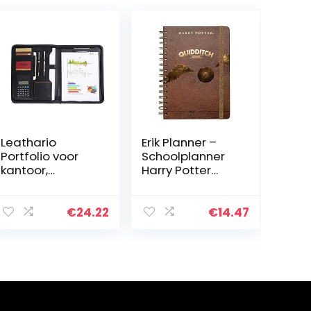
Leathario
Erik Planner –
Portfolio voor
Schoolplanner
kantoor,
Harry Potter
documententas,
Quidditch –
ordner, zakelijke
kalender
planner, van PU
weekoverzicht
€
24.22
€
14.47
2020/2021 voor
scholieren 12
maanden…