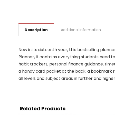
Description
Additional information
Now in its sixteenth year, this bestselling pla
Planner, it contains everything students need to
habit trackers, personal finance guidance, timet
a handy card pocket at the back, a bookmark ri
all levels and subject areas in further and highe
Related Products