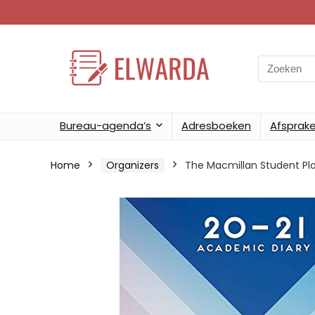
Search
for:
Bureau-agenda’s
Adresboeken
Afsprak
Home
Organizers
The Macmillan Student Pl